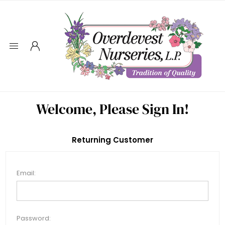
Welcome, Please Sign In!
Returning Customer
Email:
Password: