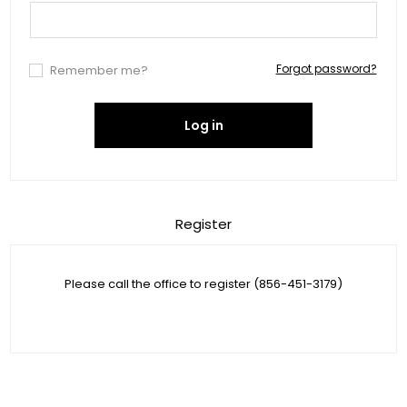
Forgot password?
Remember me?
Log in
Register
Please call the office to register (856-451-3179)