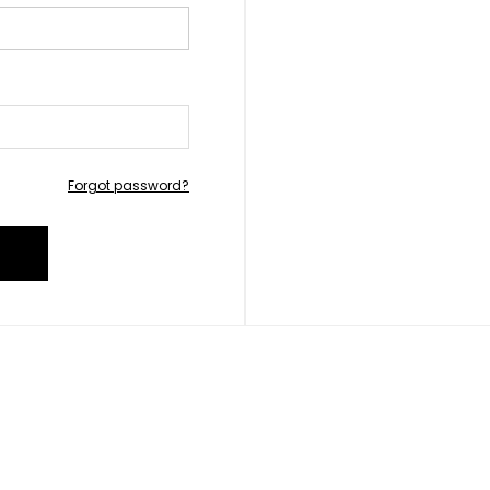
Forgot password?