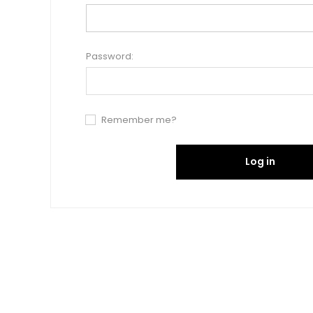
Password:
Remember me?
Log in