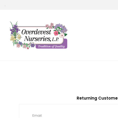
.
Returning Custome
Email: