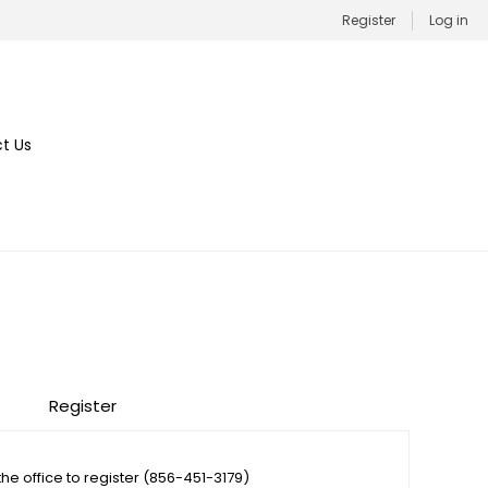
Register
Log in
t Us
Register
the office to register (856-451-3179)