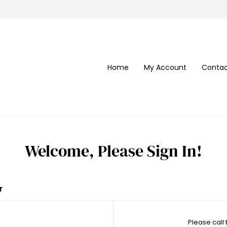
Home
My Account
Contac
Welcome, Please Sign In!
r
Please call 