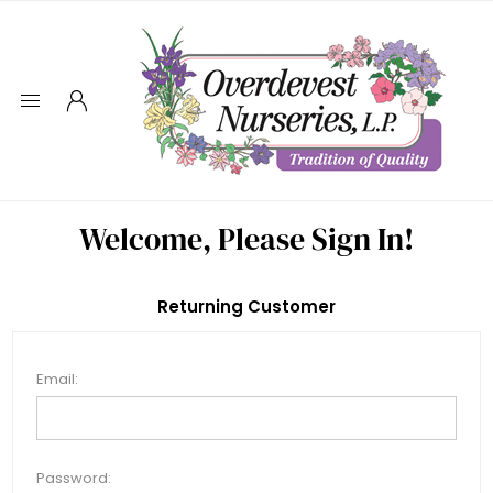
Welcome, Please Sign In!
Returning Customer
Email:
Password: