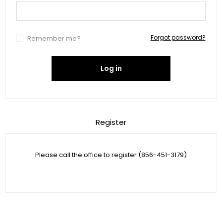
Forgot password?
Remember me?
Log in
Register
Please call the office to register (856-451-3179)