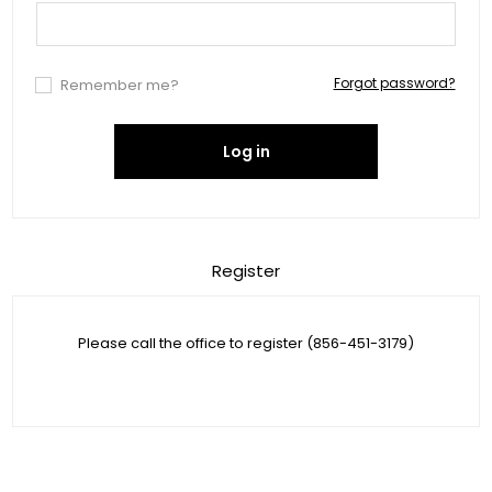
Forgot password?
Remember me?
Log in
Register
Please call the office to register (856-451-3179)