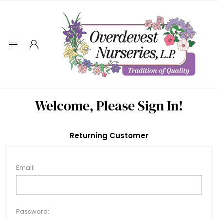
Welcome, Please Sign In!
Returning Customer
Email:
Password: