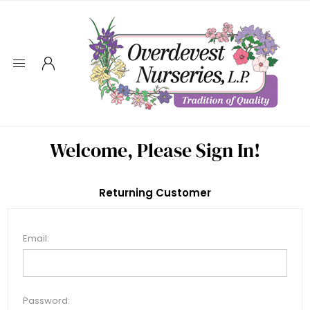
Welcome, Please Sign In!
Returning Customer
Email:
Password: