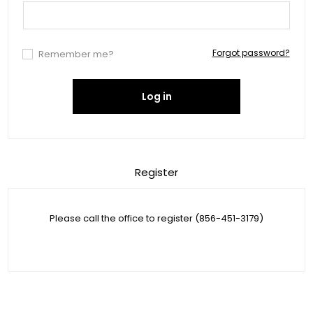
Forgot password?
Remember me?
Log in
Register
Please call the office to register (856-451-3179)