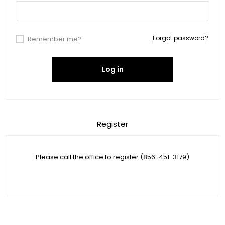
Forgot password?
Remember me?
Log in
Register
Please call the office to register (856-451-3179)