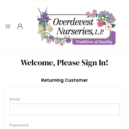
Welcome, Please Sign In!
Returning Customer
Email:
Password: