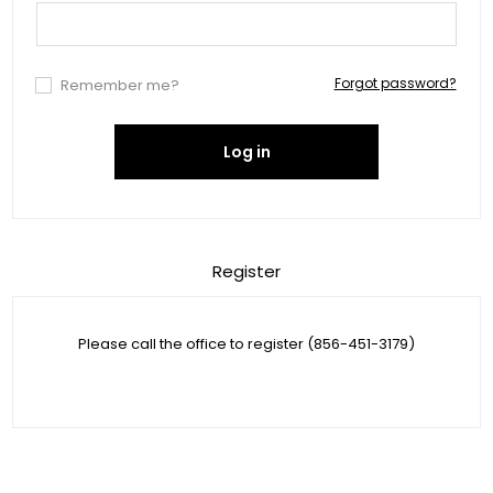
Forgot password?
Remember me?
Log in
Register
Please call the office to register (856-451-3179)