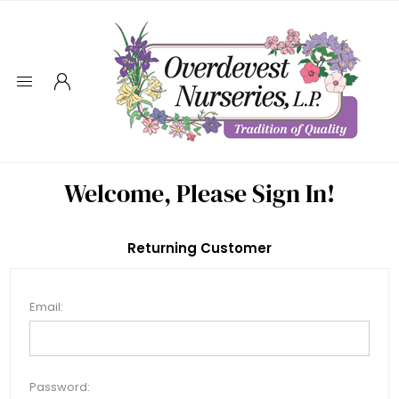
Welcome, Please Sign In!
Returning Customer
Email:
Password: